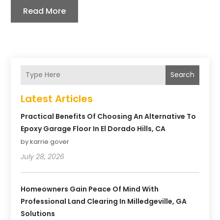
Read More
Search
Latest Articles
Practical Benefits Of Choosing An Alternative To
Epoxy Garage Floor In El Dorado Hills, CA
by karrie gover
July 28, 2026
Homeowners Gain Peace Of Mind With
Professional Land Clearing In Milledgeville, GA
Solutions