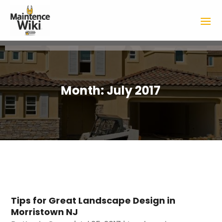
Month:
July 2017
Tips for Great Landscape Design in
Morristown NJ