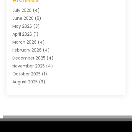
Construction & Maintenance
(57)
July 2026
(4)
Construction And Maintenance
(48)
June 2026
(5)
Construction Company
(9)
May 2026
(3)
Construction Processes
(1)
April 2026
(1)
Contractors
(13)
March 2026
(4)
Crane Service
(11)
February 2026
(4)
Custom Home Builder
(5)
December 2025
(4)
Demolition Contractor
(4)
November 2025
(4)
Electrician
(1)
October 2025
(1)
Environmental Consultant
(3)
August 2025
(3)
Excavating Contractor
(7)
May 2025
(4)
Fences
(2)
April 2025
(1)
Fences And Gates
(6)
March 2025
(1)
Floor & Roof
(1)
February 2025
(4)
Flooring Contractor
(4)
January 2025
(5)
Foundation Repair
(4)
December 2024
(3)
Garage
(3)