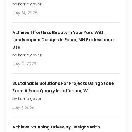
by karrie gover
July 14, 2026
Achieve Effortless Beauty In Your Yard With
Landscaping Designs In Edina, MN Professionals
Use
by karrie gover
July 9, 2026
Sustainable Solutions For Projects Using Stone
From A Rock Quarry In Jefferson, WI
by karrie gover
July 1, 2026
Achieve Stunning Driveway Designs With