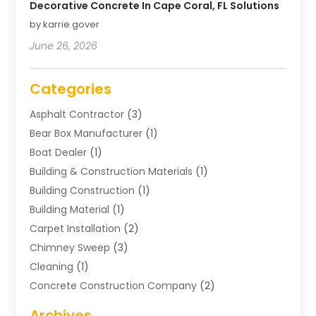
Decorative Concrete In Cape Coral, FL Solutions
by karrie gover
June 26, 2026
Categories
Asphalt Contractor
(3)
Bear Box Manufacturer
(1)
Boat Dealer
(1)
Building & Construction Materials
(1)
Building Construction
(1)
Building Material
(1)
Carpet Installation
(2)
Chimney Sweep
(3)
Cleaning
(1)
Concrete Construction Company
(2)
Concrete Contractor
(20)
Archives