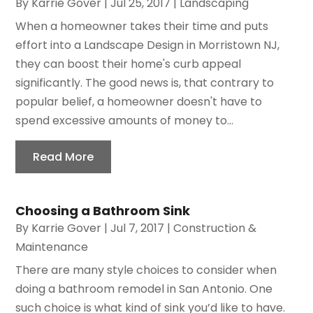
By
Karrie Gover
|
Jul 25, 2017
|
Landscaping
When a homeowner takes their time and puts
effort into a Landscape Design in Morristown NJ,
they can boost their home's curb appeal
significantly. The good news is, that contrary to
popular belief, a homeowner doesn't have to
spend excessive amounts of money to...
Read More
Choosing a Bathroom Sink
By
Karrie Gover
|
Jul 7, 2017
|
Construction &
Maintenance
There are many style choices to consider when
doing a bathroom remodel in San Antonio. One
such choice is what kind of sink you’d like to have.