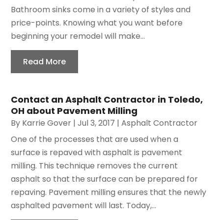
Bathroom sinks come in a variety of styles and
price-points. Knowing what you want before
beginning your remodel will make...
Read More
Contact an Asphalt Contractor in Toledo,
OH about Pavement Milling
By
Karrie Gover
|
Jul 3, 2017
|
Asphalt Contractor
One of the processes that are used when a
surface is repaved with asphalt is pavement
milling. This technique removes the current
asphalt so that the surface can be prepared for
repaving. Pavement milling ensures that the newly
asphalted pavement will last. Today,...