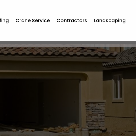
fing
Crane Service
Contractors
Landscaping