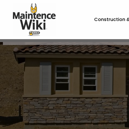
Construction 