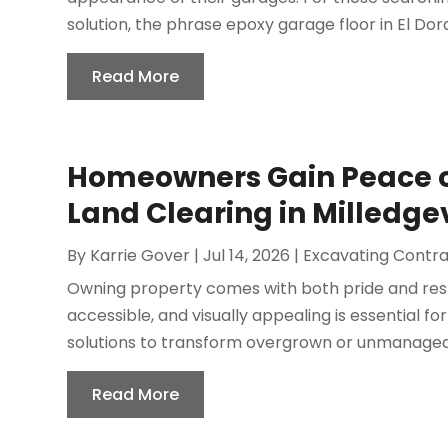
solution, the phrase epoxy garage floor in El Dora
Read More
Homeowners Gain Peace of
Land Clearing in Milledgev
By
Karrie Gover
|
Jul 14, 2026
|
Excavating Contr
Owning property comes with both pride and respo
accessible, and visually appealing is essential f
solutions to transform overgrown or unmanageabl
Read More