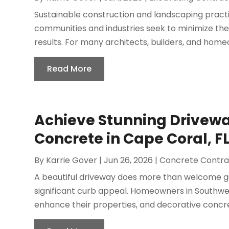
Sustainable construction and landscaping practic
communities and industries seek to minimize the
results. For many architects, builders, and homeo
Read More
Achieve Stunning Drivewa
Concrete in Cape Coral, FL
By
Karrie Gover
|
Jun 26, 2026
|
Concrete Contra
A beautiful driveway does more than welcome gu
significant curb appeal. Homeowners in Southwes
enhance their properties, and decorative concre