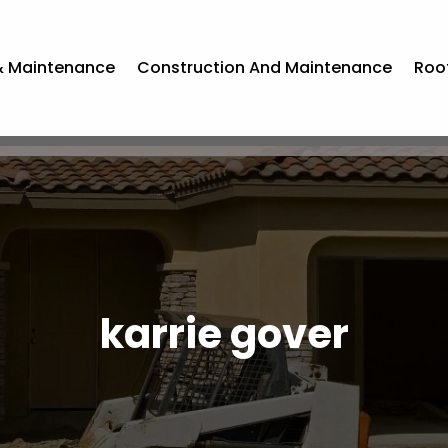
& Maintenance
Construction And Maintenance
Roo
karrie gover