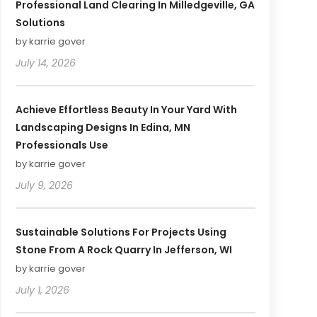
Professional Land Clearing In Milledgeville, GA
Solutions
by karrie gover
July 14, 2026
Achieve Effortless Beauty In Your Yard With
Landscaping Designs In Edina, MN
Professionals Use
by karrie gover
July 9, 2026
Sustainable Solutions For Projects Using
Stone From A Rock Quarry In Jefferson, WI
by karrie gover
July 1, 2026