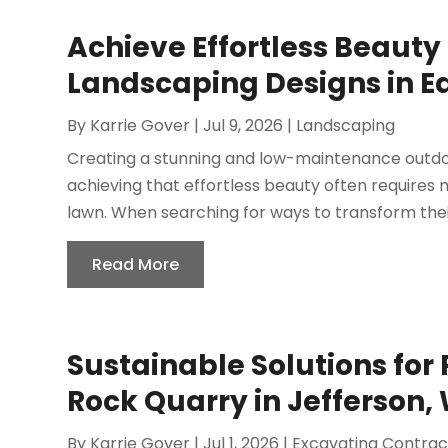
Achieve Effortless Beauty 
Landscaping Designs in Ed
By
Karrie Gover
|
Jul 9, 2026
|
Landscaping
Creating a stunning and low-maintenance outdo
achieving that effortless beauty often requires
lawn. When searching for ways to transform their
Read More
Sustainable Solutions for 
Rock Quarry in Jefferson, 
By
Karrie Gover
|
Jul 1, 2026
|
Excavating Contrac