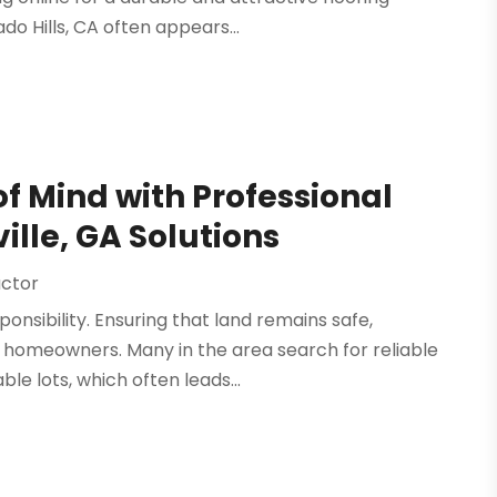
do Hills, CA often appears...
 Mind with Professional
ille, GA Solutions
actor
nsibility. Ensuring that land remains safe,
or homeowners. Many in the area search for reliable
e lots, which often leads...