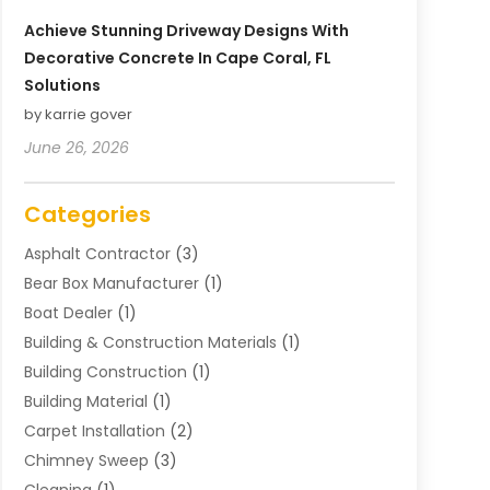
Achieve Stunning Driveway Designs With
Decorative Concrete In Cape Coral, FL
Solutions
by karrie gover
June 26, 2026
Categories
Asphalt Contractor
(3)
Bear Box Manufacturer
(1)
Boat Dealer
(1)
Building & Construction Materials
(1)
Building Construction
(1)
Building Material
(1)
Carpet Installation
(2)
Chimney Sweep
(3)