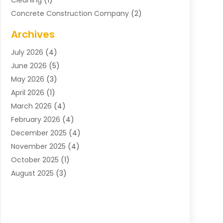
Cleaning
(1)
Concrete Construction Company
(2)
Concrete Contractor
(20)
Archives
Construction & Maintenance
(57)
July 2026
(4)
Construction And Maintenance
(48)
June 2026
(5)
Construction Company
(9)
May 2026
(3)
Construction Processes
(1)
April 2026
(1)
Contractors
(13)
March 2026
(4)
Crane Service
(11)
February 2026
(4)
Custom Home Builder
(5)
December 2025
(4)
Demolition Contractor
(4)
November 2025
(4)
Electrician
(1)
October 2025
(1)
Environmental Consultant
(3)
August 2025
(3)
Excavating Contractor
(7)
May 2025
(4)
Fences
(2)
April 2025
(1)
Fences And Gates
(6)
March 2025
(1)
Floor & Roof
(1)