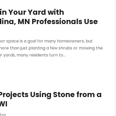
in Your Yard with
ina, MN Professionals Use
or space is a goal for many homeowners, but
 more than just planting a few shrubs or mowing the
 yards, many residents turn to...
Projects Using Stone from a
WI
tor