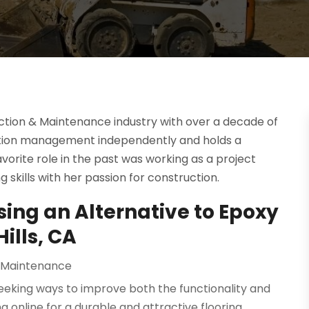
uction & Maintenance industry with over a decade of
uction management independently and holds a
favorite role in the past was working as a project
skills with her passion for construction.
sing an Alternative to Epoxy
ills, CA
 Maintenance
seeking ways to improve both the functionality and
 online for a durable and attractive flooring