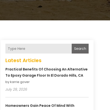
Search
Latest Articles
Practical Benefits Of Choosing An Alternative
To Epoxy Garage Floor In El Dorado Hills, CA
by karrie gover
July 28, 2026
Homeowners Gain Peace Of Mind With