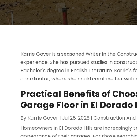
Karrie Gover is a seasoned Writer in the Constr
experience. She has pursued studies in constr
Bachelor's degree in English Literature. Karrie's 
coordinator, where she could combine her writing 
Practical Benefits of Choo
Garage Floor in El Dorado H
By
Karrie Gover
|
Jul 28, 2026
|
Construction And
Homeowners in El Dorado Hills are increasingly 
appearance of their garages. For those searching