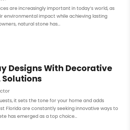
es are increasingly important in today’s world, as
ir environmental impact while achieving lasting
wners, natural stone has...
y Designs With Decorative
 Solutions
ctor
ests, it sets the tone for your home and adds
t Florida are constantly seeking innovative ways to
te has emerged as a top choice...