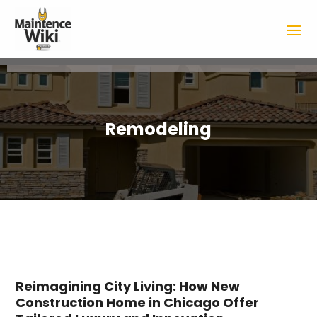
Remodeling
Reimagining City Living: How New
Construction Home in Chicago Offer