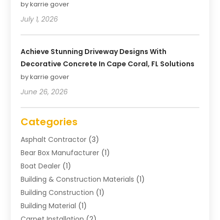
by karrie gover
July 1, 2026
Achieve Stunning Driveway Designs With
Decorative Concrete In Cape Coral, FL Solutions
by karrie gover
June 26, 2026
Categories
Asphalt Contractor
(3)
Bear Box Manufacturer
(1)
Boat Dealer
(1)
Building & Construction Materials
(1)
Building Construction
(1)
Building Material
(1)
Carpet Installation
(2)