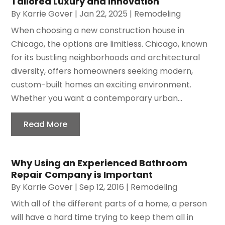
Tailored Luxury and Innovation
By
Karrie Gover
|
Jan 22, 2025
|
Remodeling
When choosing a new construction house in
Chicago, the options are limitless. Chicago, known
for its bustling neighborhoods and architectural
diversity, offers homeowners seeking modern,
custom-built homes an exciting environment.
Whether you want a contemporary urban...
Read More
Why Using an Experienced Bathroom
Repair Company is Important
By
Karrie Gover
|
Sep 12, 2016
|
Remodeling
With all of the different parts of a home, a person
will have a hard time trying to keep them all in