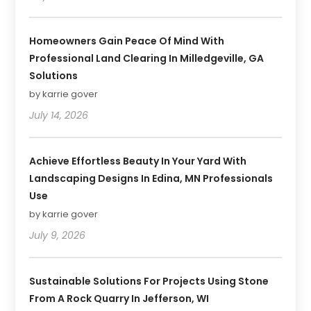
Homeowners Gain Peace Of Mind With
Professional Land Clearing In Milledgeville, GA
Solutions
by karrie gover
July 14, 2026
Achieve Effortless Beauty In Your Yard With
Landscaping Designs In Edina, MN Professionals
Use
by karrie gover
July 9, 2026
Sustainable Solutions For Projects Using Stone
From A Rock Quarry In Jefferson, WI