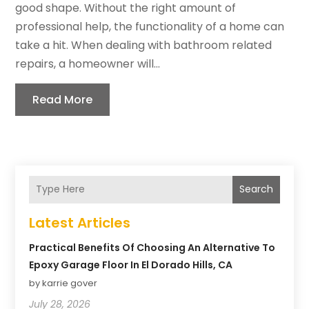
good shape. Without the right amount of
professional help, the functionality of a home can
take a hit. When dealing with bathroom related
repairs, a homeowner will...
Read More
Search
Latest Articles
Practical Benefits Of Choosing An Alternative To
Epoxy Garage Floor In El Dorado Hills, CA
by karrie gover
July 28, 2026