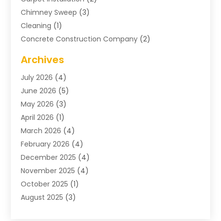
Chimney Sweep
(3)
Cleaning
(1)
Concrete Construction Company
(2)
Concrete Contractor
(20)
Archives
Construction & Maintenance
(57)
July 2026
(4)
Construction And Maintenance
(48)
June 2026
(5)
Construction Company
(9)
May 2026
(3)
Construction Processes
(1)
April 2026
(1)
Contractors
(13)
March 2026
(4)
Crane Service
(11)
February 2026
(4)
Custom Home Builder
(5)
December 2025
(4)
Demolition Contractor
(4)
November 2025
(4)
Electrician
(1)
October 2025
(1)
Environmental Consultant
(3)
August 2025
(3)
Excavating Contractor
(7)
May 2025
(4)
Fences
(2)