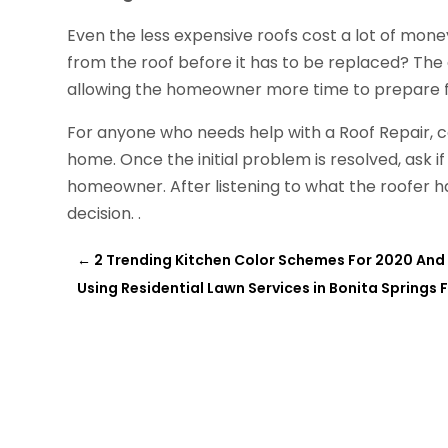
Even the less expensive roofs cost a lot of mone
from the roof before it has to be replaced? The ad
allowing the homeowner more time to prepare f
For anyone who needs help with a Roof Repair, ca
home. Once the initial problem is resolved, ask if
homeowner. After listening to what the roofer ha
decision. .
←
2 Trending Kitchen Color Schemes For 2020 And 
Using Residential Lawn Services in Bonita Springs F