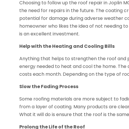
Choosing to follow up the roof repair in Joplin M
the need for repairs in the future. The coating c
potential for damage during adverse weather cond
homeowner who likes the idea of not needing to 
is an excellent investment.
Help with the Heating and Cooling Bills
Anything that helps to strengthen the roof and pr
energy needed to heat and cool the home. The app
costs each month. Depending on the type of roof
Slow the Fading Process
Some roofing materials are more subject to fadi
from a layer of coating. Many products are clear, s
What it will do is ensure that the roof is the same
Prolong the Life of the Roof