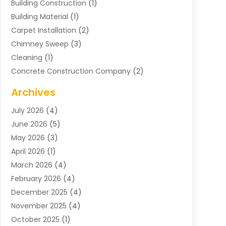
Building Construction
(1)
Building Material
(1)
Carpet Installation
(2)
Chimney Sweep
(3)
Cleaning
(1)
Concrete Construction Company
(2)
Concrete Contractor
(20)
Archives
Construction & Maintenance
(57)
July 2026
(4)
Construction And Maintenance
(48)
June 2026
(5)
Construction Company
(9)
May 2026
(3)
Construction Processes
(1)
April 2026
(1)
Contractors
(13)
March 2026
(4)
Crane Service
(11)
February 2026
(4)
Custom Home Builder
(5)
December 2025
(4)
Demolition Contractor
(4)
November 2025
(4)
Electrician
(1)
October 2025
(1)
Environmental Consultant
(3)