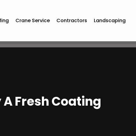
fing
Crane Service
Contractors
Landscaping
y A Fresh Coating