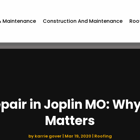
& Maintenance
Construction And Maintenance
Roo
epair in Joplin MO: Wh
Matters
by
karrie gover
|
Mar 19, 2020
|
Roofing