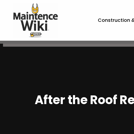
Construction 
After the Roof R