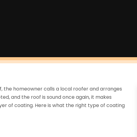
of, the homeowner calls a local roofer and arranges
ted, and the roof is sound once again, it makes
yer of coating. Here is what the right type of coating