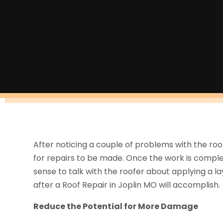
After noticing a couple of problems with the ro
for repairs to be made. Once the work is comple
sense to talk with the roofer about applying a la
after a Roof Repair in Joplin MO will accomplish.
Reduce the Potential for More Damage