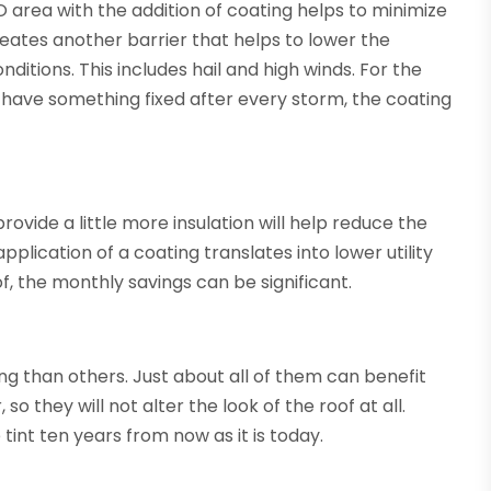
O area with the addition of coating helps to minimize
reates another barrier that helps to lower the
itions. This includes hail and high winds. For the
have something fixed after every storm, the coating
ovide a little more insulation will help reduce the
lication of a coating translates into lower utility
, the monthly savings can be significant.
ng than others. Just about all of them can benefit
o they will not alter the look of the roof at all.
 tint ten years from now as it is today.