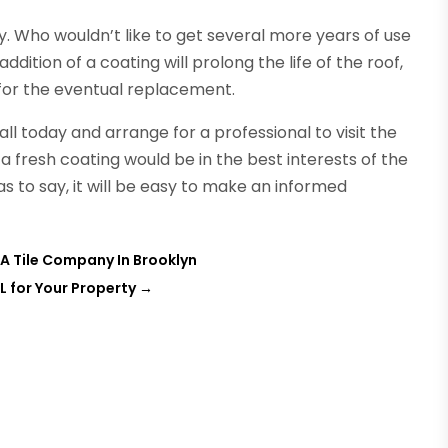
y. Who wouldn’t like to get several more years of use
dition of a coating will prolong the life of the roof,
or the eventual replacement.
ll today and arrange for a professional to visit the
 a fresh coating would be in the best interests of the
s to say, it will be easy to make an informed
A Tile Company In Brooklyn
L for Your Property
→