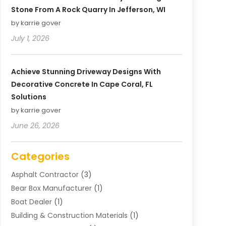
Stone From A Rock Quarry In Jefferson, WI
by karrie gover
July 1, 2026
Achieve Stunning Driveway Designs With
Decorative Concrete In Cape Coral, FL
Solutions
by karrie gover
June 26, 2026
Categories
Asphalt Contractor
(3)
Bear Box Manufacturer
(1)
Boat Dealer
(1)
Building & Construction Materials
(1)