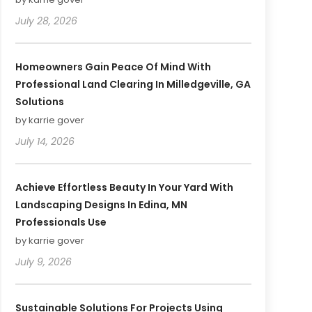
July 28, 2026
Homeowners Gain Peace Of Mind With
Professional Land Clearing In Milledgeville, GA
Solutions
by karrie gover
July 14, 2026
Achieve Effortless Beauty In Your Yard With
Landscaping Designs In Edina, MN
Professionals Use
by karrie gover
July 9, 2026
Sustainable Solutions For Projects Using