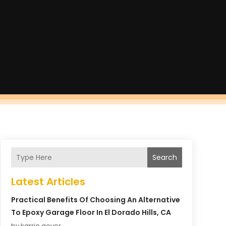
Search
Latest Articles
Practical Benefits Of Choosing An Alternative
To Epoxy Garage Floor In El Dorado Hills, CA
by karrie gover