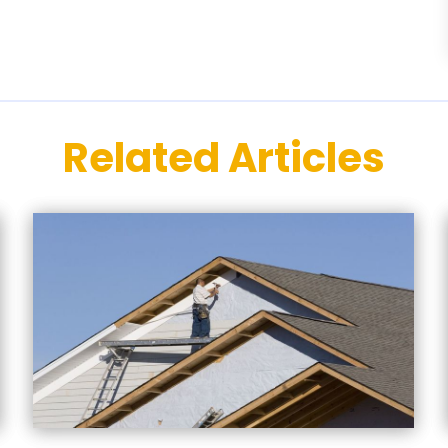
Related Articles