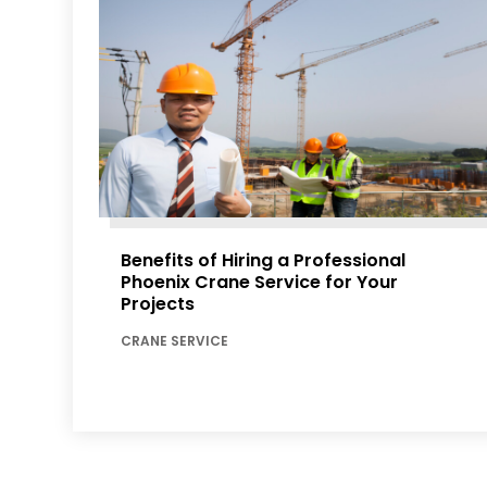
Benefits of Hiring a Professional
Phoenix Crane Service for Your
Projects
CRANE SERVICE