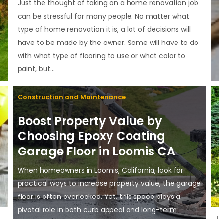
Just the thought of taking on a home renovation job
can be stressful for many people. No matter what
type of home renovation it is, a lot of decisions will
have to be made by the owner. Some will have to do
with what type of flooring to use or what color to
paint, but...
Construction and Maintenance
Boost Property Value by
Choosing Epoxy Coating
Garage Floor in Loomis CA
When homeowners in Loomis, California, look for
practical ways to increase property value, the garage
floor is often overlooked. Yet, this space plays a
pivotal role in both curb appeal and long-term