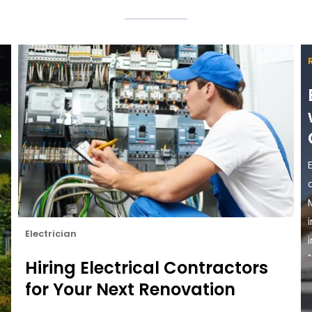
r
Electrician
"
Hiring Electrical Contractors
for Your Next Renovation