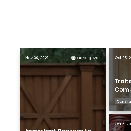
Nov 30, 2021
karrie gover
Oct 25, 
Trait
Comp
Constru
Oct 5, 20
Important Reasons to