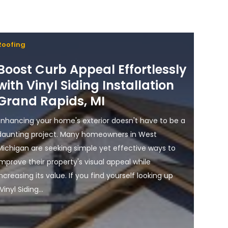
Roofing
Boost Curb Appeal Effortlessly
with Vinyl Siding Installation
Grand Rapids, MI
Enhancing your home's exterior doesn't have to be a
daunting project. Many homeowners in West
Michigan are seeking simple yet effective ways to
improve their property's visual appeal while
increasing its value. If you find yourself looking up
Vinyl Siding...