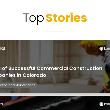
Top
Stories
2021
kar
s of Successful Commercial Construction
anies in Colorado
ction and Maintenance
21
kar