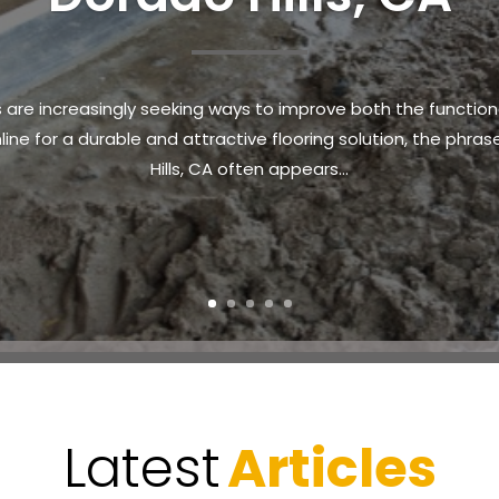
ride and responsibility. Ensuring that land remains safe, acc
n the area search for reliable solutions to transform over
often leads...
Latest
Articles