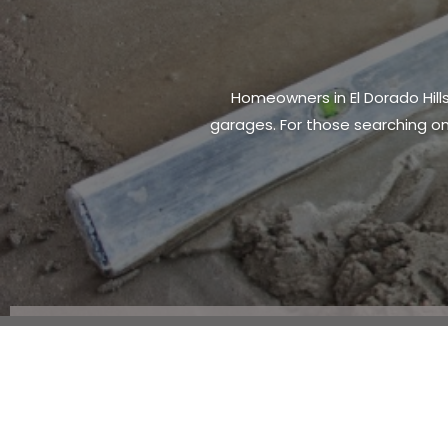
Owning property comes with both p
essential for homeowners. Many i