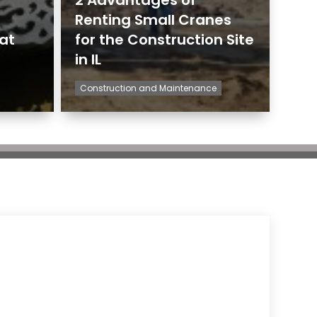
Renting Small Cranes
hat
for the Construction Site
in IL
Construction and Maintenance