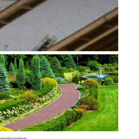
Landscaping