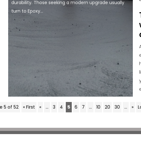
durability. Those seeking a modern upgrade usually
turn to Epoxy...
e 5 of 52
« First
«
...
3
4
5
6
7
...
10
20
30
...
»
L