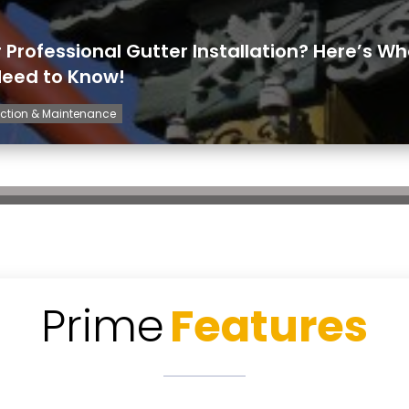
r Professional Gutter Installation? Here’s W
Need to Know!
ction & Maintenance
Prime
Features