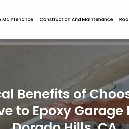
& Maintenance
Construction And Maintenance
Roo
rs Gain Peace of 
essional Land Cleari
ledgeville, GA Solut