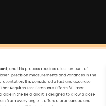
ment
, and this process requires a less amount of
 laser-precision measurements and variances in the
presentation. It is considered a fast and accurate
hat Requires Less Strenuous Efforts 3D laser
able in the field, and it is designed to allow a close
ain from every angle. It offers a pronounced and