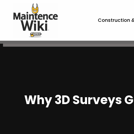
Construction 
Why 3D Surveys Gi