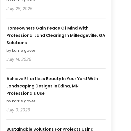
July 28, 2026
Homeowners Gain Peace Of Mind With
Professional Land Clearing In Milledgeville, GA
Solutions
by karrie gover
July 14, 2026
Achieve Effortless Beauty In Your Yard With
Landscaping Designs In Edina, MN
Professionals Use
by karrie gover
July 9, 2026
Sustainable Solutions For Projects Using