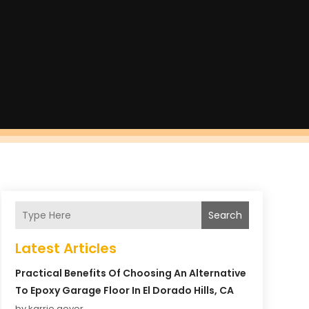
Search
Latest Articles
Practical Benefits Of Choosing An Alternative
To Epoxy Garage Floor In El Dorado Hills, CA
by karrie gover