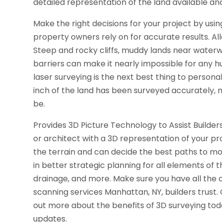
detailed representation of the land available and 
Make the right decisions for your project by usi
property owners rely on for accurate results. A
Steep and rocky cliffs, muddy lands near waterw
barriers can make it nearly impossible for any h
laser surveying is the next best thing to persona
inch of the land has been surveyed accurately, n
be.
Provides 3D Picture Technology to Assist Builder
or architect with a 3D representation of your p
the terrain and can decide the best paths to mov
in better strategic planning for all elements of th
drainage, and more. Make sure you have all the c
scanning services Manhattan, NY, builders trust
out more about the benefits of 3D surveying tod
updates.