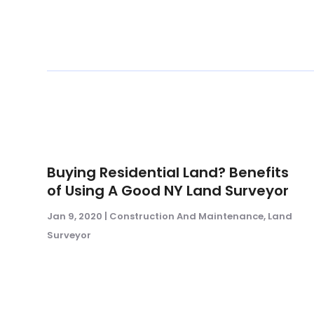
Buying Residential Land? Benefits
of Using A Good NY Land Surveyor
Jan 9, 2020
|
Construction And Maintenance
,
Land
Surveyor