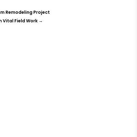
om Remodeling Project
 Vital Field Work
→