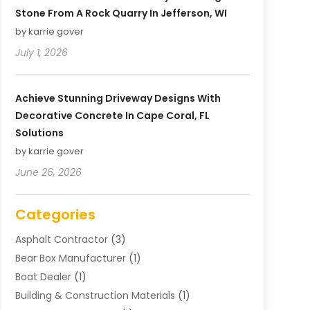
Stone From A Rock Quarry In Jefferson, WI
by karrie gover
July 1, 2026
Achieve Stunning Driveway Designs With
Decorative Concrete In Cape Coral, FL
Solutions
by karrie gover
June 26, 2026
Categories
Asphalt Contractor
(3)
Bear Box Manufacturer
(1)
Boat Dealer
(1)
Building & Construction Materials
(1)