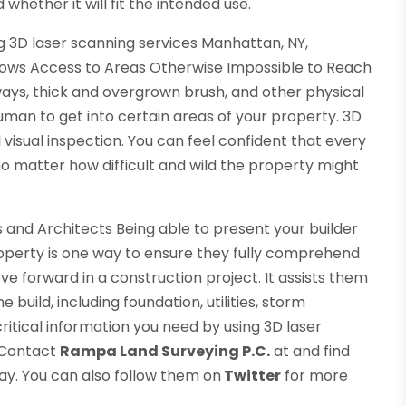
whether it will fit the intended use.
ng 3D laser scanning services Manhattan, NY,
llows Access to Areas Otherwise Impossible to Reach
ays, thick and overgrown brush, and other physical
uman to get into certain areas of your property. 3D
l visual inspection. You can feel confident that every
o matter how difficult and wild the property might
s and Architects Being able to present your builder
roperty is one way to ensure they fully comprehend
e forward in a construction project. It assists them
e build, including foundation, utilities, storm
ritical information you need by using 3D laser
. Contact
Rampa Land Surveying P.C.
at and find
ay. You can also follow them on
Twitter
for more