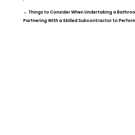
←
Things to Consider When Undertaking a Bathro
Partnering With a Skilled Subcontractor to Perform