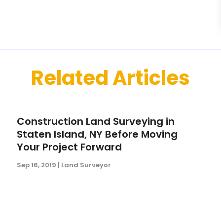
Related Articles
Construction Land Surveying in
Staten Island, NY Before Moving
Your Project Forward
Sep 16, 2019
|
Land Surveyor