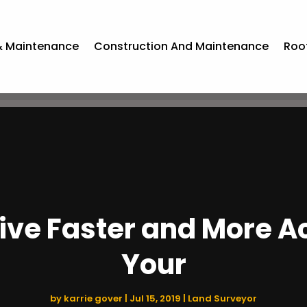
& Maintenance
Construction And Maintenance
Roo
ve Faster and More Ac
Your
by
karrie gover
|
Jul 15, 2019
|
Land Surveyor