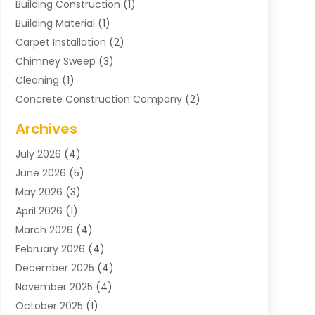
Building Construction
(1)
Building Material
(1)
Carpet Installation
(2)
Chimney Sweep
(3)
Cleaning
(1)
Concrete Construction Company
(2)
Concrete Contractor
(20)
Archives
Construction & Maintenance
(57)
July 2026
(4)
Construction And Maintenance
(48)
June 2026
(5)
Construction Company
(9)
May 2026
(3)
Construction Processes
(1)
April 2026
(1)
Contractors
(13)
March 2026
(4)
Crane Service
(11)
February 2026
(4)
Custom Home Builder
(5)
December 2025
(4)
Demolition Contractor
(4)
November 2025
(4)
Electrician
(1)
October 2025
(1)
Environmental Consultant
(3)