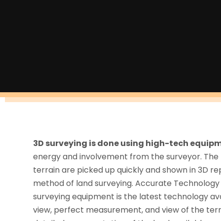
3D surveying is done using high-tech equip
energy and involvement from the surveyor. The
terrain are picked up quickly and shown in 3D re
method of land surveying. Accurate Technology T
surveying equipment is the latest technology avail
view, perfect measurement, and view of the terr