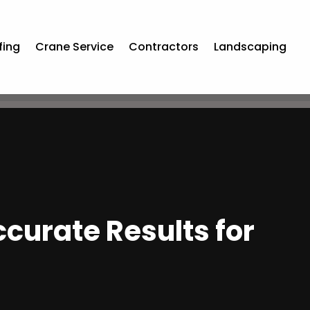
fing
Crane Service
Contractors
Landscaping
curate Results for