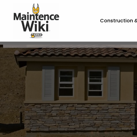
Construction 