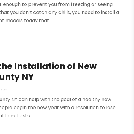
t enough to prevent you from freezing or seeing
t you don’t catch any chills, you need to install a
nt models today that...
the Installation of New
ounty NY
vice
ounty NY can help with the goal of a healthy new
people begin the new year with a resolution to lose
l time to start...