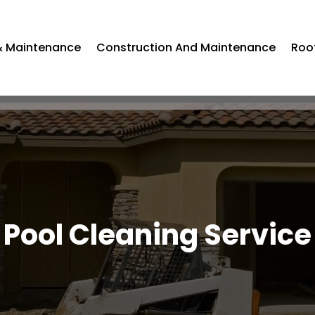
& Maintenance
Construction And Maintenance
Roo
Pool Cleaning Service