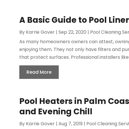
A Basic Guide to Pool Line
By
Karrie Gover
|
Sep 22, 2020
|
Pool Cleaning Se
As many homeowners owners can attest, owning i
enjoying them. They not only have filters and pu
that protect surfaces. Professional installers like
Read More
Pool Heaters in Palm Coas
and Evening Chill
By
Karrie Gover
|
Aug 7, 2019
|
Pool Cleaning Serv