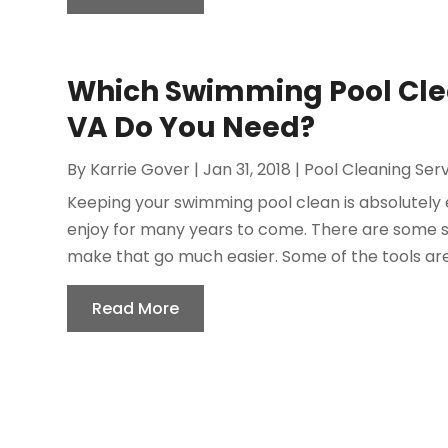
Which Swimming Pool Clea
VA Do You Need?
By
Karrie Gover
|
Jan 31, 2018
|
Pool Cleaning Ser
Keeping your swimming pool clean is absolutely 
enjoy for many years to come. There are some s
make that go much easier. Some of the tools ar
Read More