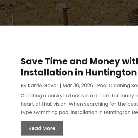
Save Time and Money wit
Installation in Huntington
By
Karrie Gover
|
Mar 30, 2026
|
Pool Cleaning Se
Creating a backyard oasis is a dream for many 
heart of that vision. When searching for the bes
type swimming pool installation in Huntington Beac
Read More