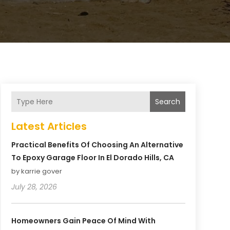
Search
Latest Articles
Practical Benefits Of Choosing An Alternative
To Epoxy Garage Floor In El Dorado Hills, CA
by karrie gover
July 28, 2026
Homeowners Gain Peace Of Mind With