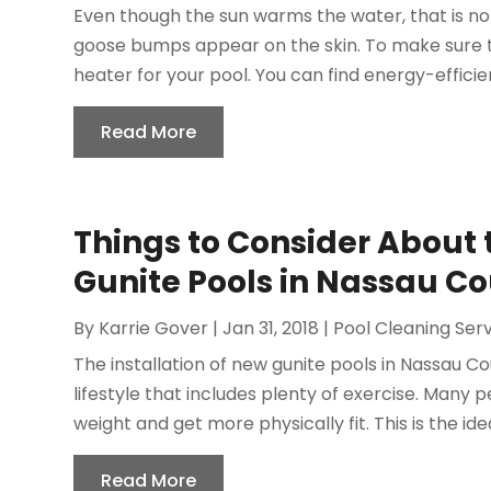
Even though the sun warms the water, that is no
goose bumps appear on the skin. To make sure tha
heater for your pool. You can find energy-efficie
Read More
Things to Consider About 
Gunite Pools in Nassau C
By
Karrie Gover
|
Jan 31, 2018
|
Pool Cleaning Ser
The installation of new gunite pools in Nassau C
lifestyle that includes plenty of exercise. Many 
weight and get more physically fit. This is the idea
Read More