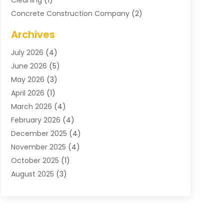
Cleaning
(1)
Concrete Construction Company
(2)
Concrete Contractor
(20)
Archives
Construction & Maintenance
(57)
July 2026
(4)
Construction And Maintenance
(48)
June 2026
(5)
Construction Company
(9)
May 2026
(3)
Construction Processes
(1)
April 2026
(1)
Contractors
(13)
March 2026
(4)
Crane Service
(11)
February 2026
(4)
Custom Home Builder
(5)
December 2025
(4)
Demolition Contractor
(4)
November 2025
(4)
Electrician
(1)
October 2025
(1)
Environmental Consultant
(3)
August 2025
(3)
Excavating Contractor
(7)
May 2025
(4)
Fences
(2)
April 2025
(1)
Fences And Gates
(6)
March 2025
(1)
Floor & Roof
(1)