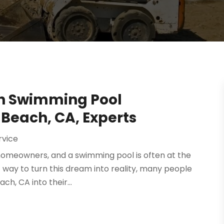
h Swimming Pool
 Beach, CA, Experts
rvice
homeowners, and a swimming pool is often at the
t way to turn this dream into reality, many people
h, CA into their...