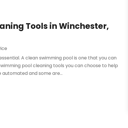
ning Tools in Winchester,
vice
essential. A clean swimming pool is one that you can
wimming pool cleaning tools you can choose to help
e automated and some are...