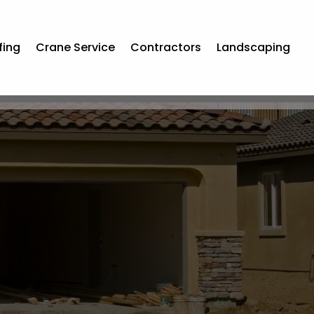
fing
Crane Service
Contractors
Landscaping