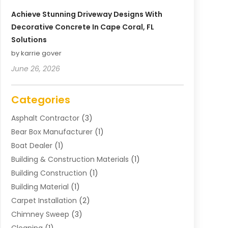
Achieve Stunning Driveway Designs With
Decorative Concrete In Cape Coral, FL
Solutions
by karrie gover
June 26, 2026
Categories
Asphalt Contractor
(3)
Bear Box Manufacturer
(1)
Boat Dealer
(1)
Building & Construction Materials
(1)
Building Construction
(1)
Building Material
(1)
Carpet Installation
(2)
Chimney Sweep
(3)