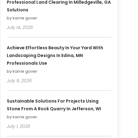
Professional Land Clearing In Milledgeville, GA
Solutions
by karrie gover
July 14, 2026
Achieve Effortless Beauty In Your Yard With
Landscaping Designs In Edina, MN
Professionals Use
by karrie gover
July 9, 2026
Sustainable Solutions For Projects Using
Stone From A Rock Quarry In Jefferson, WI
by karrie gover
July 1, 2026