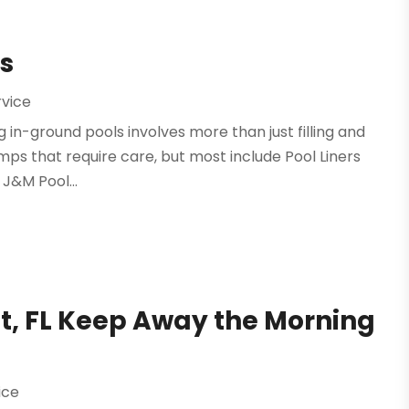
rs
rvice
n-ground pools involves more than just filling and
mps that require care, but most include Pool Liners
 J&M Pool...
t, FL Keep Away the Morning
ice