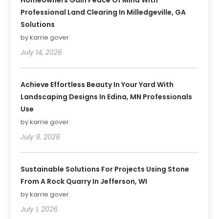
Professional Land Clearing In Milledgeville, GA
Solutions
by karrie gover
July 14, 2026
Achieve Effortless Beauty In Your Yard With
Landscaping Designs In Edina, MN Professionals
Use
by karrie gover
July 9, 2026
Sustainable Solutions For Projects Using Stone
From A Rock Quarry In Jefferson, WI
by karrie gover
July 1, 2026