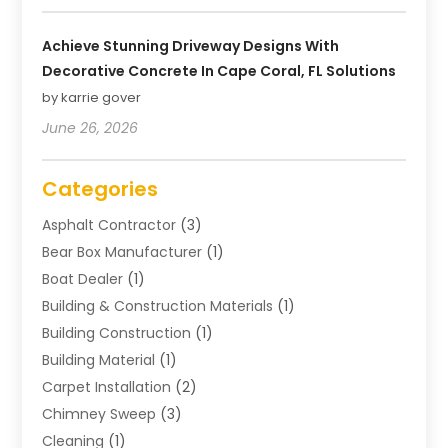
Achieve Stunning Driveway Designs With
Decorative Concrete In Cape Coral, FL Solutions
by karrie gover
June 26, 2026
Categories
Asphalt Contractor
(3)
Bear Box Manufacturer
(1)
Boat Dealer
(1)
Building & Construction Materials
(1)
Building Construction
(1)
Building Material
(1)
Carpet Installation
(2)
Chimney Sweep
(3)
Cleaning
(1)