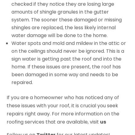
checked if they notice they are losing large
amounts of shingle granules in the gutter
system. The sooner these damaged or missing
shingles are replaced, the less likely internal
water damage will be done to the home.
Water spots and mold and mildew in the attic or
on the ceilings should never be ignored. This is a
sign water is getting past the roof and into the
home. If these issues are present, the roof has
been damaged in some way and needs to be
repaired.
If you are a homeowner who has noticed any of
these issues with your roof, it is crucial you seek
repairs right away. For more information on the
roofing services that are available, visit
us
Follow us on
Twitter
for our latest updates!