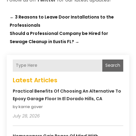
←
3 Reasons to Leave Door Installations to the
Professionals
Should a Professional Company be Hired for
Sewage Cleanup in Eustis FL?
→
Search
Latest Articles
Practical Benefits Of Choosing An Alternative To
Epoxy Garage Floor In El Dorado Hills, CA
by karrie gover
July 28, 2026
Homeowners Gain Peace Of Mind With