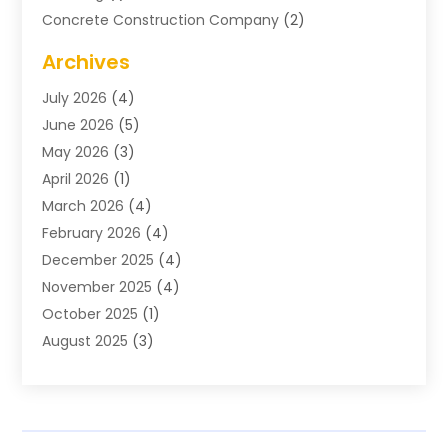
Concrete Construction Company
(2)
Concrete Contractor
(20)
Archives
Construction & Maintenance
(57)
July 2026
(4)
Construction And Maintenance
(48)
June 2026
(5)
Construction Company
(9)
May 2026
(3)
Construction Processes
(1)
April 2026
(1)
Contractors
(13)
March 2026
(4)
Crane Service
(11)
February 2026
(4)
Custom Home Builder
(5)
December 2025
(4)
Demolition Contractor
(4)
November 2025
(4)
Electrician
(1)
October 2025
(1)
Environmental Consultant
(3)
August 2025
(3)
Excavating Contractor
(7)
May 2025
(4)
Fences
(2)
April 2025
(1)
Fences And Gates
(6)
March 2025
(1)
Floor & Roof
(1)