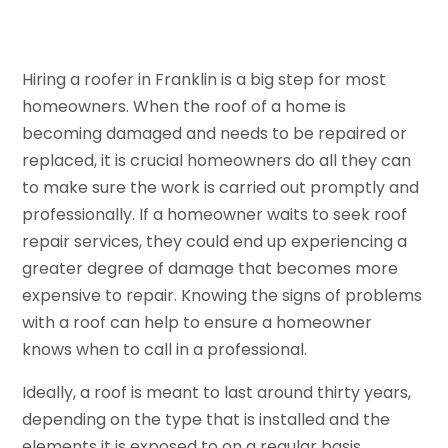
Hiring a roofer in Franklin is a big step for most
homeowners. When the roof of a home is
becoming damaged and needs to be repaired or
replaced, it is crucial homeowners do all they can
to make sure the work is carried out promptly and
professionally. If a homeowner waits to seek roof
repair services, they could end up experiencing a
greater degree of damage that becomes more
expensive to repair. Knowing the signs of problems
with a roof can help to ensure a homeowner
knows when to call in a professional.
Ideally, a roof is meant to last around thirty years,
depending on the type that is installed and the
elements it is exposed to on a regular basis.