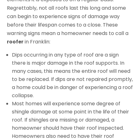
Regrettably, not all roofs last this long and some
can begin to experience signs of damage way
before their lifespan comes to a close. These
warning signs mean a homeowner needs to call a
roofer
in Franklin:
Dips occurring in any type of roof are a sign
there is major damage in the roof supports. In
many cases, this means the entire roof will need
to be replaced. If dips are not repaired promptly,
a home could be in danger of experiencing a roof
collapse.
Most homes will experience some degree of
shingle damage at some point in the life of their
roof. If shingles are missing or damaged, a
homeowner should have their roof inspected.
Homeowners also need to have their roof