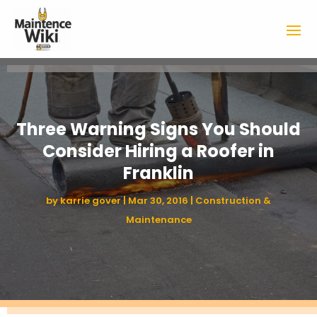
Three Warning Signs You Should
Consider Hiring a Roofer in
Franklin
by
karrie gover
|
Mar 30, 2016
|
Construction &
Maintenance