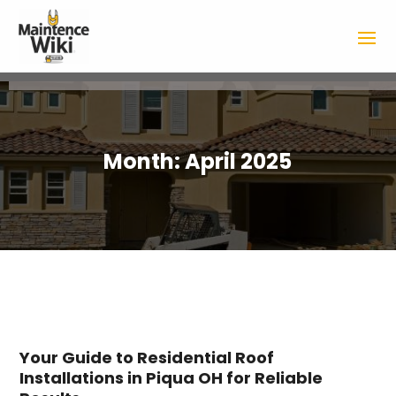
Month:
April 2025
Your Guide to Residential Roof
Installations in Piqua OH for Reliable