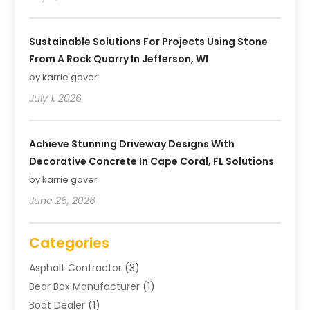
Sustainable Solutions For Projects Using Stone
From A Rock Quarry In Jefferson, WI
by karrie gover
July 1, 2026
Achieve Stunning Driveway Designs With
Decorative Concrete In Cape Coral, FL Solutions
by karrie gover
June 26, 2026
Categories
Asphalt Contractor
(3)
Bear Box Manufacturer
(1)
Boat Dealer
(1)