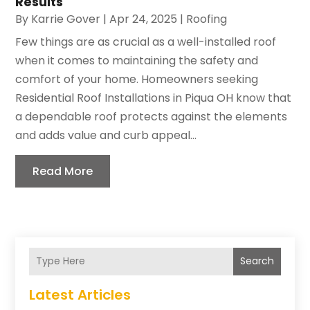
Results
By
Karrie Gover
|
Apr 24, 2025
|
Roofing
Few things are as crucial as a well-installed roof
when it comes to maintaining the safety and
comfort of your home. Homeowners seeking
Residential Roof Installations in Piqua OH know that
a dependable roof protects against the elements
and adds value and curb appeal...
Read More
Search
Latest Articles