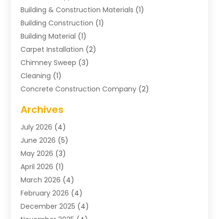
Building & Construction Materials
(1)
Building Construction
(1)
Building Material
(1)
Carpet Installation
(2)
Chimney Sweep
(3)
Cleaning
(1)
Concrete Construction Company
(2)
Concrete Contractor
(20)
Archives
Construction & Maintenance
(57)
July 2026
(4)
Construction And Maintenance
(48)
June 2026
(5)
Construction Company
(9)
May 2026
(3)
Construction Processes
(1)
April 2026
(1)
Contractors
(13)
March 2026
(4)
Crane Service
(11)
February 2026
(4)
Custom Home Builder
(5)
December 2025
(4)
Demolition Contractor
(4)