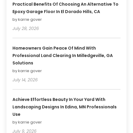
Practical Benefits Of Choosing An Alternative To
Epoxy Garage Floor In El Dorado Hills, CA
by karrie gover
July 28, 2026
Homeowners Gain Peace Of Mind With
Professional Land Clearing In Milledgeville, GA
Solutions
by karrie gover
July 14, 2026
Achieve Effortless Beauty In Your Yard With
Landscaping Designs In Edina, MN Professionals
Use
by karrie gover
July 9, 2026