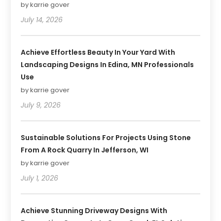
by karrie gover
July 14, 2026
Achieve Effortless Beauty In Your Yard With
Landscaping Designs In Edina, MN Professionals
Use
by karrie gover
July 9, 2026
Sustainable Solutions For Projects Using Stone
From A Rock Quarry In Jefferson, WI
by karrie gover
July 1, 2026
Achieve Stunning Driveway Designs With