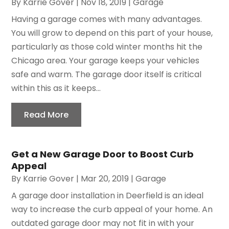
By
Karrie Gover
|
Nov 18, 2019
|
Garage
Having a garage comes with many advantages.
You will grow to depend on this part of your house,
particularly as those cold winter months hit the
Chicago area. Your garage keeps your vehicles
safe and warm. The garage door itself is critical
within this as it keeps...
Read More
Get a New Garage Door to Boost Curb
Appeal
By
Karrie Gover
|
Mar 20, 2019
|
Garage
A garage door installation in Deerfield is an ideal
way to increase the curb appeal of your home. An
outdated garage door may not fit in with your