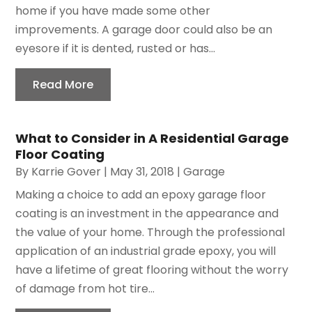
home if you have made some other
improvements. A garage door could also be an
eyesore if it is dented, rusted or has...
Read More
What to Consider in A Residential Garage
Floor Coating
By
Karrie Gover
|
May 31, 2018
|
Garage
Making a choice to add an epoxy garage floor
coating is an investment in the appearance and
the value of your home. Through the professional
application of an industrial grade epoxy, you will
have a lifetime of great flooring without the worry
of damage from hot tire...