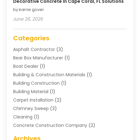
Decorative Concrete In Cape Coral, FL Solutions
by karrie gover
June 26, 2026
Categories
Asphalt Contractor
(3)
Bear Box Manufacturer
(1)
Boat Dealer
(1)
Building & Construction Materials
(1)
Building Construction
(1)
Building Material
(1)
Carpet Installation
(2)
Chimney Sweep
(3)
Cleaning
(1)
Concrete Construction Company
(2)
Concrete Contractor
(20)
Archives