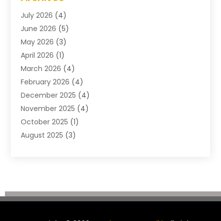
Construction & Maintenance
(57)
July 2026
(4)
Construction And Maintenance
(48)
June 2026
(5)
Construction Company
(9)
May 2026
(3)
Construction Processes
(1)
April 2026
(1)
Contractors
(13)
March 2026
(4)
Crane Service
(11)
February 2026
(4)
Custom Home Builder
(5)
December 2025
(4)
Demolition Contractor
(4)
November 2025
(4)
Electrician
(1)
October 2025
(1)
Environmental Consultant
(3)
August 2025
(3)
Excavating Contractor
(7)
May 2025
(4)
Fences
(2)
April 2025
(1)
Fences And Gates
(6)
March 2025
(1)
Floor & Roof
(1)
February 2025
(4)
Flooring Contractor
(4)
January 2025
(5)
Foundation Repair
(4)
December 2024
(3)
Garage
(3)