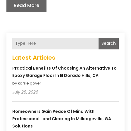
Read More
Search
Latest Articles
Practical Benefits Of Choosing An Alternative To
Epoxy Garage Floor In El Dorado Hills, CA
by karrie gover
July 28, 2026
Homeowners Gain Peace Of Mind With
Professional Land Clearing In Milledgeville, GA
Solutions