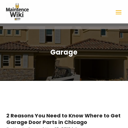
Garage
2 Reasons You Need to Know Where to Get
Garage Door Parts in Chicago