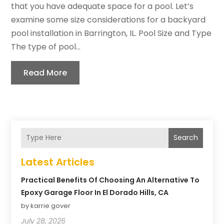
that you have adequate space for a pool. Let’s
examine some size considerations for a backyard
pool installation in Barrington, IL. Pool Size and Type
The type of pool...
Read More
Search
Latest Articles
Practical Benefits Of Choosing An Alternative To
Epoxy Garage Floor In El Dorado Hills, CA
by karrie gover
July 28, 2026