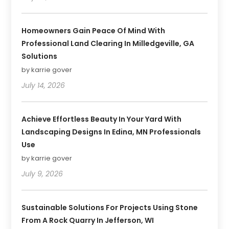
Homeowners Gain Peace Of Mind With
Professional Land Clearing In Milledgeville, GA
Solutions
by karrie gover
July 14, 2026
Achieve Effortless Beauty In Your Yard With
Landscaping Designs In Edina, MN Professionals
Use
by karrie gover
July 9, 2026
Sustainable Solutions For Projects Using Stone
From A Rock Quarry In Jefferson, WI