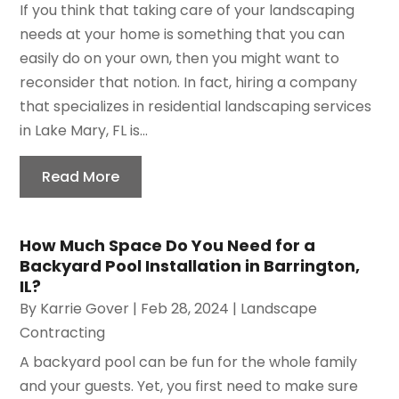
If you think that taking care of your landscaping
needs at your home is something that you can
easily do on your own, then you might want to
reconsider that notion. In fact, hiring a company
that specializes in residential landscaping services
in Lake Mary, FL is...
Read More
How Much Space Do You Need for a
Backyard Pool Installation in Barrington,
IL?
By
Karrie Gover
|
Feb 28, 2024
|
Landscape
Contracting
A backyard pool can be fun for the whole family
and your guests. Yet, you first need to make sure