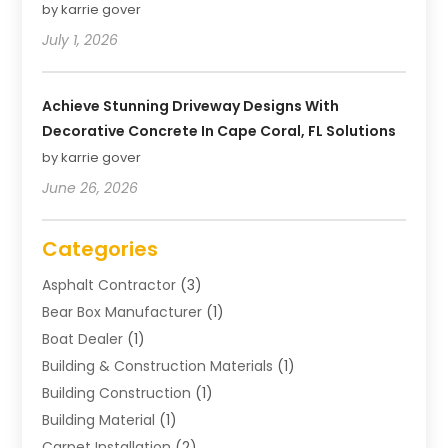
by karrie gover
July 1, 2026
Achieve Stunning Driveway Designs With
Decorative Concrete In Cape Coral, FL Solutions
by karrie gover
June 26, 2026
Categories
Asphalt Contractor
(3)
Bear Box Manufacturer
(1)
Boat Dealer
(1)
Building & Construction Materials
(1)
Building Construction
(1)
Building Material
(1)
Carpet Installation
(2)