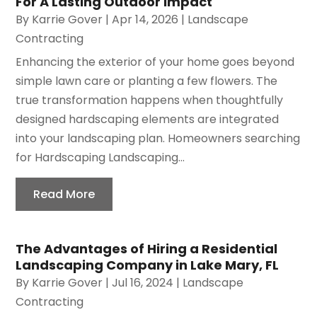
For A Lasting Outdoor Impact
By
Karrie Gover
|
Apr 14, 2026
|
Landscape
Contracting
Enhancing the exterior of your home goes beyond
simple lawn care or planting a few flowers. The
true transformation happens when thoughtfully
designed hardscaping elements are integrated
into your landscaping plan. Homeowners searching
for Hardscaping Landscaping...
Read More
The Advantages of Hiring a Residential
Landscaping Company in Lake Mary, FL
By
Karrie Gover
|
Jul 16, 2024
|
Landscape
Contracting