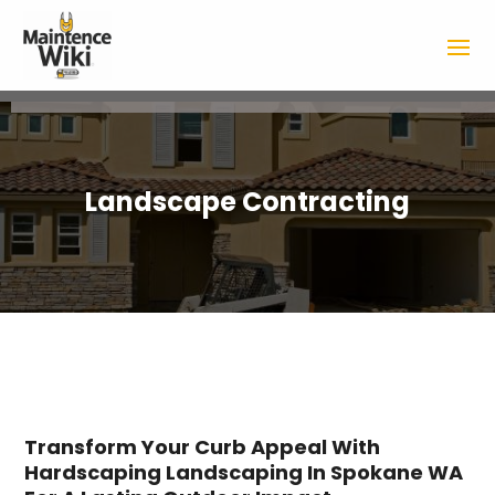
Landscape Contracting
Transform Your Curb Appeal With
Hardscaping Landscaping In Spokane WA