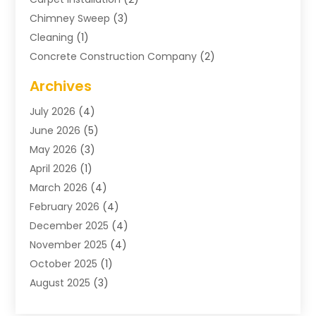
Chimney Sweep
(3)
Cleaning
(1)
Concrete Construction Company
(2)
Concrete Contractor
(20)
Archives
Construction & Maintenance
(57)
July 2026
(4)
Construction And Maintenance
(48)
June 2026
(5)
Construction Company
(9)
May 2026
(3)
Construction Processes
(1)
April 2026
(1)
Contractors
(13)
March 2026
(4)
Crane Service
(11)
February 2026
(4)
Custom Home Builder
(5)
December 2025
(4)
Demolition Contractor
(4)
November 2025
(4)
Electrician
(1)
October 2025
(1)
Environmental Consultant
(3)
August 2025
(3)
Excavating Contractor
(7)
May 2025
(4)
Fences
(2)