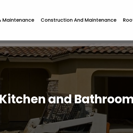
& Maintenance
Construction And Maintenance
Roo
Kitchen and Bathroo