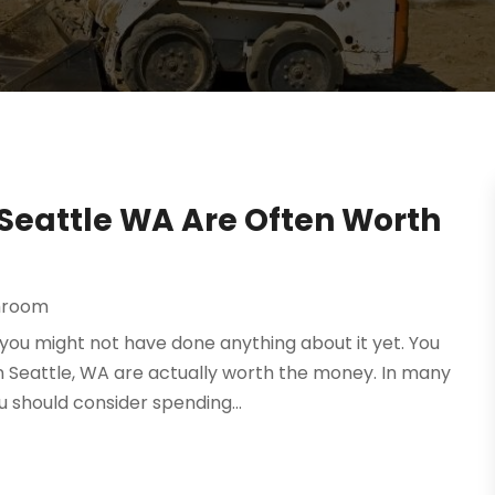
Seattle WA Are Often Worth
hroom
you might not have done anything about it yet. You
 Seattle, WA are actually worth the money. In many
 should consider spending...