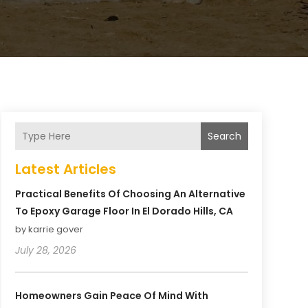
Search
Latest Articles
Practical Benefits Of Choosing An Alternative
To Epoxy Garage Floor In El Dorado Hills, CA
by karrie gover
July 28, 2026
Homeowners Gain Peace Of Mind With