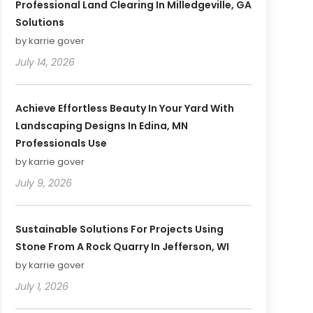
Professional Land Clearing In Milledgeville, GA
Solutions
by karrie gover
July 14, 2026
Achieve Effortless Beauty In Your Yard With
Landscaping Designs In Edina, MN
Professionals Use
by karrie gover
July 9, 2026
Sustainable Solutions For Projects Using
Stone From A Rock Quarry In Jefferson, WI
by karrie gover
July 1, 2026