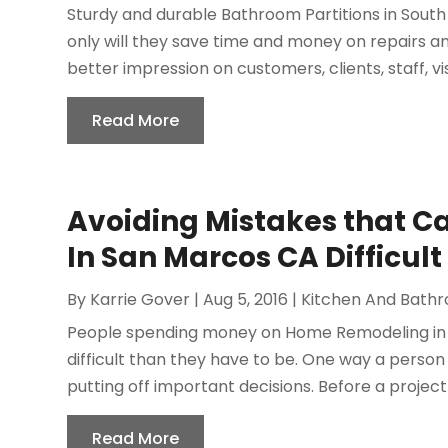
Sturdy and durable Bathroom Partitions in South 
only will they save time and money on repairs a
better impression on customers, clients, staff, visi
Read More
Avoiding Mistakes that 
In San Marcos CA Difficult
By
Karrie Gover
|
Aug 5, 2016
|
Kitchen And Bath
People spending money on Home Remodeling in 
difficult than they have to be. One way a perso
putting off important decisions. Before a project b
Read More