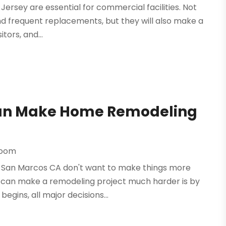
Jersey are essential for commercial facilities. Not
nd frequent replacements, but they will also make a
tors, and...
Can Make Home Remodeling
room
San Marcos CA don't want to make things more
n can make a remodeling project much harder is by
egins, all major decisions...