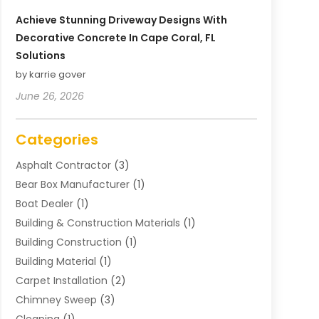
Achieve Stunning Driveway Designs With
Decorative Concrete In Cape Coral, FL
Solutions
by karrie gover
June 26, 2026
Categories
Asphalt Contractor
(3)
Bear Box Manufacturer
(1)
Boat Dealer
(1)
Building & Construction Materials
(1)
Building Construction
(1)
Building Material
(1)
Carpet Installation
(2)
Chimney Sweep
(3)