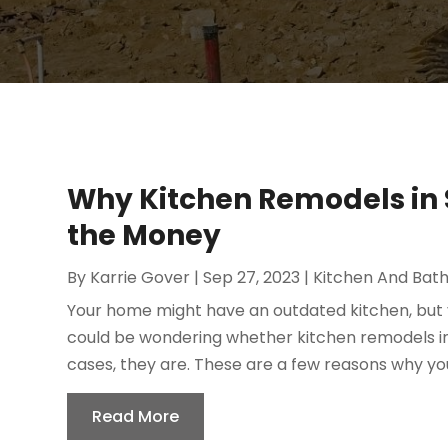
Why Kitchen Remodels in 
the Money
By
Karrie Gover
|
Sep 27, 2023
|
Kitchen And Bat
Your home might have an outdated kitchen, but 
could be wondering whether kitchen remodels in
cases, they are. These are a few reasons why you
Read More