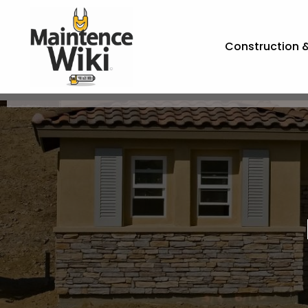
Construction 