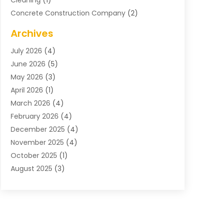
Cleaning
(1)
Concrete Construction Company
(2)
Concrete Contractor
(20)
Archives
Construction & Maintenance
(57)
July 2026
(4)
Construction And Maintenance
(48)
June 2026
(5)
Construction Company
(9)
May 2026
(3)
Construction Processes
(1)
April 2026
(1)
Contractors
(13)
March 2026
(4)
Crane Service
(11)
February 2026
(4)
Custom Home Builder
(5)
December 2025
(4)
Demolition Contractor
(4)
November 2025
(4)
Electrician
(1)
October 2025
(1)
Environmental Consultant
(3)
August 2025
(3)
Excavating Contractor
(7)
May 2025
(4)
Fences
(2)
April 2025
(1)
Fences And Gates
(6)
March 2025
(1)
Floor & Roof
(1)