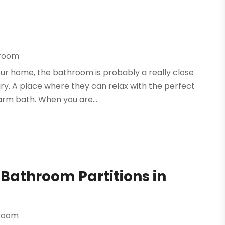
hroom
ur home, the bathroom is probably a really close
ry. A place where they can relax with the perfect
arm bath. When you are...
Bathroom Partitions in
hroom