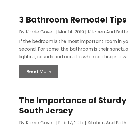
3 Bathroom Remodel Tips
By
Karrie Gover
|
Mar 14, 2019
|
Kitchen And Bat
If the bedroom is the most important room in yo
second. For some, the bathroom is their sanctua
lighting, sounds and candles while soaking in a w
Read More
The Importance of Sturdy 
South Jersey
By
Karrie Gover
|
Feb 17, 2017
|
Kitchen And Bat