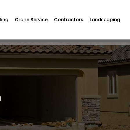
fing
Crane Service
Contractors
Landscaping
m