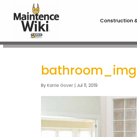
Construction 
bathroom_im
By
Karrie Gover
|
Jul 11, 2019