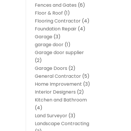
Fences and Gates
(6)
Floor & Roof
(1)
Flooring Contractor
(4)
Foundation Repair
(4)
Garage
(3)
garage door
(1)
Garage door supplier
(2)
Garage Doors
(2)
General Contractor
(5)
Home Improvement
(3)
Interior Designers
(2)
Kitchen and Bathroom
(4)
Land Surveyor
(3)
Landscape Contracting