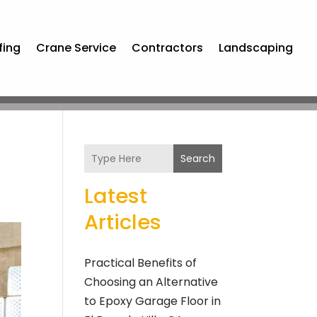
fing
Crane Service
Contractors
Landscaping
Search
Latest
Articles
Practical Benefits of
Choosing an Alternative
to Epoxy Garage Floor in