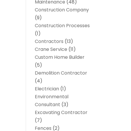
Maintenance
(48)
Construction Company
(9)
Construction Processes
(1)
Contractors
(13)
Crane Service
(11)
Custom Home Builder
(5)
Demolition Contractor
(4)
Electrician
(1)
Environmental
Consultant
(3)
Excavating Contractor
(7)
Fences
(2)