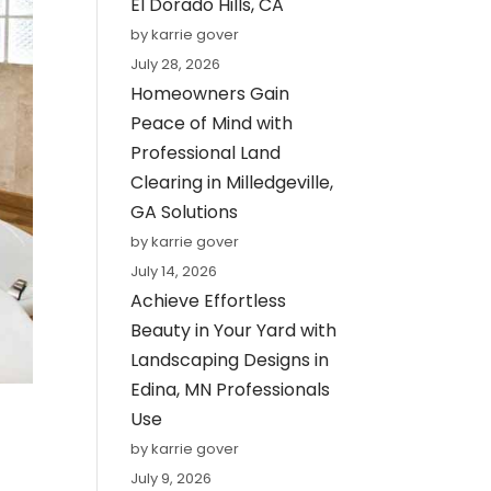
El Dorado Hills, CA
by karrie gover
July 28, 2026
Homeowners Gain
Peace of Mind with
Professional Land
Clearing in Milledgeville,
GA Solutions
by karrie gover
July 14, 2026
Achieve Effortless
Beauty in Your Yard with
Landscaping Designs in
Edina, MN Professionals
Use
by karrie gover
July 9, 2026