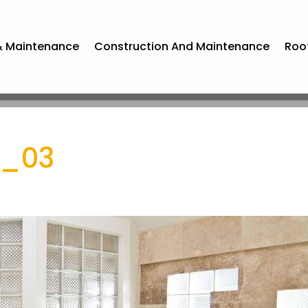
& Maintenance
Construction And Maintenance
Roo
g_03