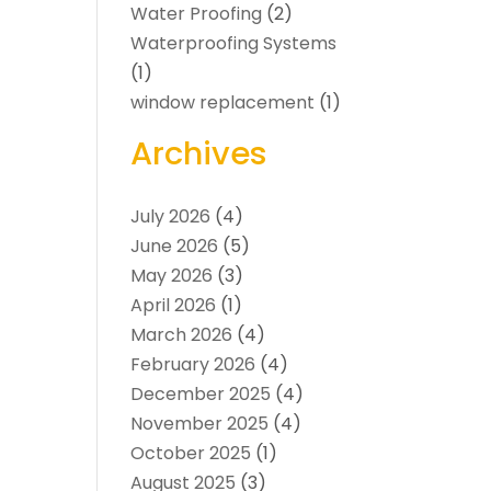
Water Proofing
(2)
Waterproofing Systems
(1)
window replacement
(1)
Archives
July 2026
(4)
June 2026
(5)
May 2026
(3)
April 2026
(1)
March 2026
(4)
February 2026
(4)
December 2025
(4)
November 2025
(4)
October 2025
(1)
August 2025
(3)