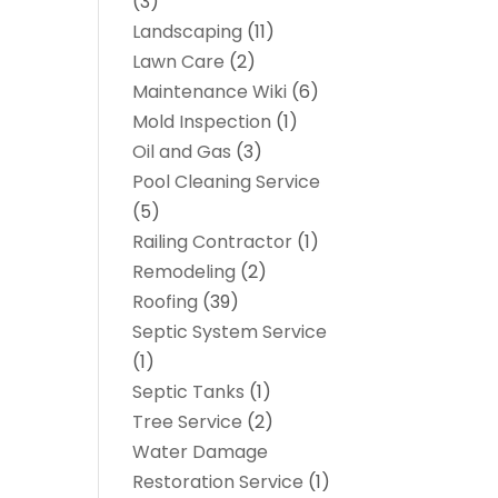
(3)
Landscaping
(11)
Lawn Care
(2)
Maintenance Wiki
(6)
Mold Inspection
(1)
Oil and Gas
(3)
Pool Cleaning Service
(5)
Railing Contractor
(1)
Remodeling
(2)
Roofing
(39)
Septic System Service
(1)
Septic Tanks
(1)
Tree Service
(2)
Water Damage
Restoration Service
(1)