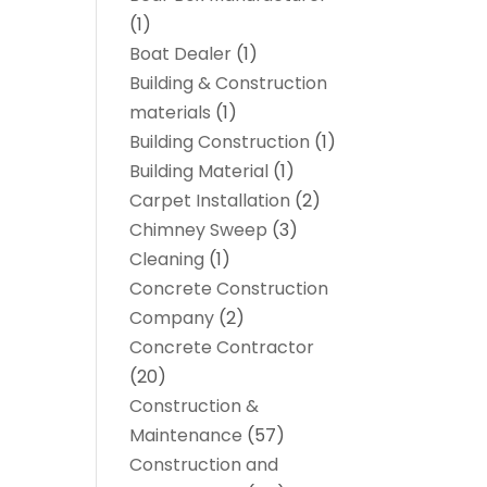
(1)
Boat Dealer
(1)
Building & Construction
materials
(1)
Building Construction
(1)
Building Material
(1)
Carpet Installation
(2)
Chimney Sweep
(3)
Cleaning
(1)
Concrete Construction
Company
(2)
Concrete Contractor
(20)
Construction &
Maintenance
(57)
Construction and