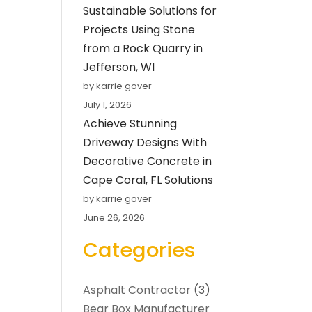
Sustainable Solutions for
Projects Using Stone
from a Rock Quarry in
Jefferson, WI
by karrie gover
July 1, 2026
Achieve Stunning
Driveway Designs With
Decorative Concrete in
Cape Coral, FL Solutions
by karrie gover
June 26, 2026
Categories
Asphalt Contractor
(3)
Bear Box Manufacturer